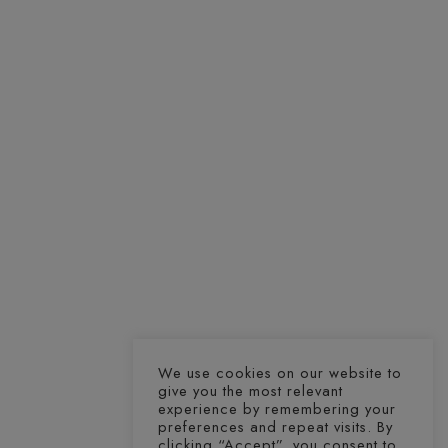
We use cookies on our website to
give you the most relevant
experience by remembering your
preferences and repeat visits. By
clicking “Accept”, you consent to