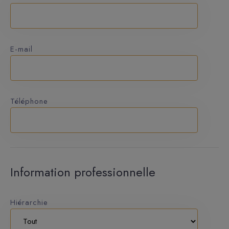
E-mail
Téléphone
Information professionnelle
Hiérarchie