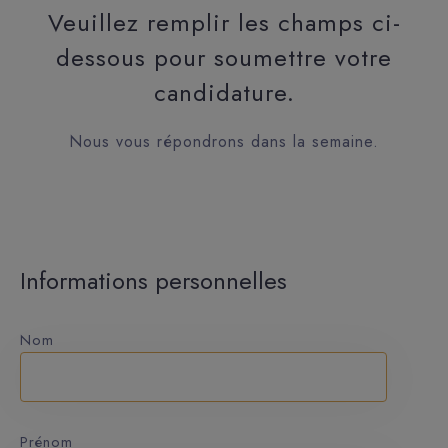
Veuillez remplir les champs ci-
dessous pour soumettre votre
candidature.
Nous vous répondrons dans la semaine.
Informations personnelles
Nom
Prénom