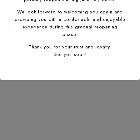
CV
We look forward to welcoming you again and
providing you with a comfortable and enjoyable
experience during this gradual reopening
phase.
Thank you for your trust and loyalty.
See you soon!