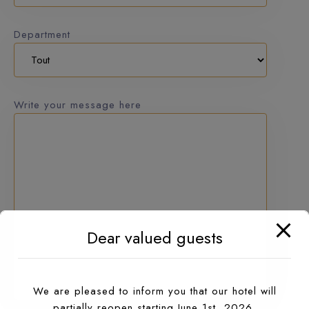
Department
Write your message here
Dear valued guests
We are pleased to inform you that our hotel will
partially reopen starting June 1st, 2026.