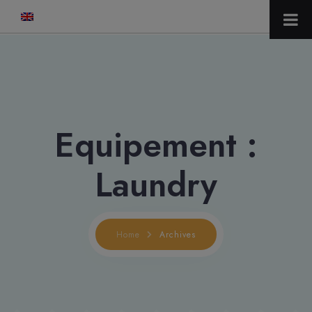
modal-check
Equipement :
Laundry
Home
Archives