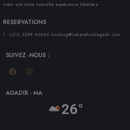
créer une toute nouvelle expérience hôtelière.
RESERVATIONS
T: +212 5288-40660
booking@saharahotelagadir.com
SUIVEZ -NOUS :
AGADIR - MA
26°