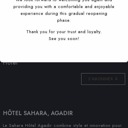
providing you with a comfortable and enjoyable
experience during this gradual reopening
phase.
S'ABONNER À NOTRE
Thank you for your trust and loyalty.
NEWSLETTER
See you soon!
Recevez les dernières nouvelles de Sahara
Hotel
S'ABONNER À
HÔTEL SAHARA, AGADIR
Le Sahara Hôtel Agadir combine style et innovation pour