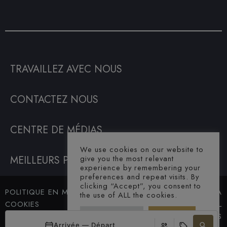
TRAVAILLEZ AVEC NOUS
CONTACTEZ NOUS
CENTRE DE MÉDIAS
We use cookies on our website to
MEILLEURS PRIX GARANTIS
give you the most relevant
experience by remembering your
preferences and repeat visits. By
clicking “Accept”, you consent to
POLITIQUE EN MATIÈRE DE
© SAHARA
the use of ALL the cookies.
COOKIES
HOTEL. ALL
Cookie Settings
Accept All
TERMES ET CONDITIONS
RIGHTS
Arrivée — Départ