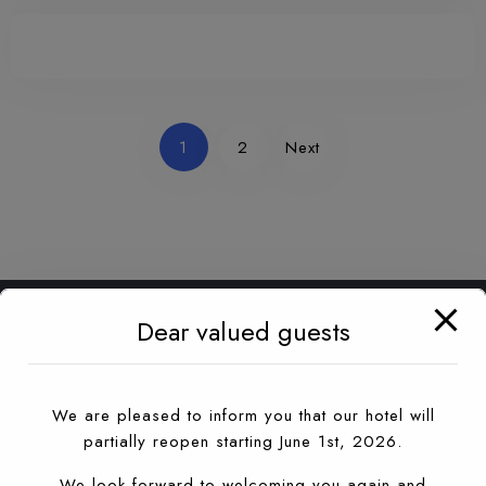
1
2
Next
Dear valued guests
We are pleased to inform you that our hotel will
partially reopen starting June 1st, 2026.
We look forward to welcoming you again and