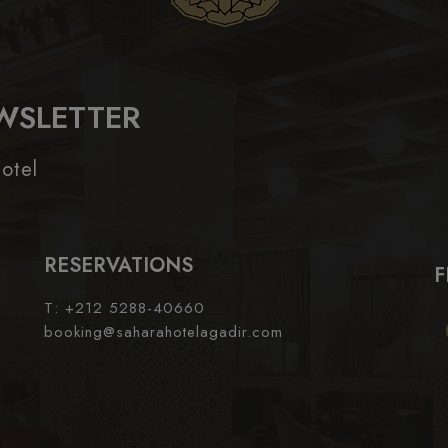
WSLETTER
otel
RESERVATIONS
F
T: +212 5288-40660
booking@saharahotelagadir.com