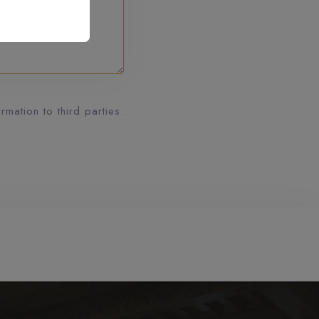
mation to third parties.