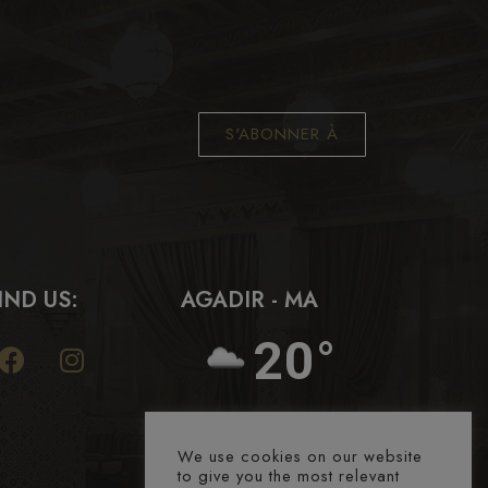
S'ABONNER À
IND US:
AGADIR - MA
20°
We use cookies on our website
to give you the most relevant