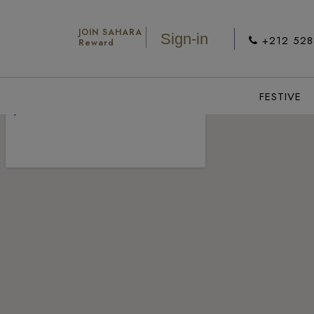
JOIN SAHARA
Sign-in
+212 52
Reward
FESTIVE