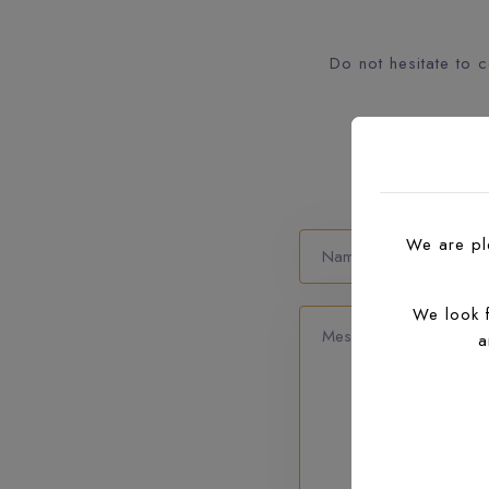
Do not hesitate to 
We are ple
We look 
a