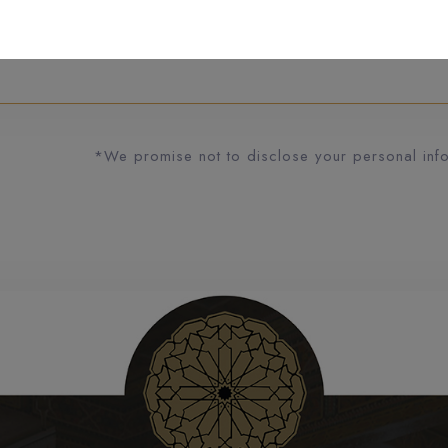
*We promise not to disclose your personal infor