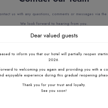
contact us with any questions, comments or messages via the
We look forward to hearing from you.
Dear valued guests
ased to inform you that our hotel will partially reopen startin
2026.
forward to welcoming you again and providing you with a co
nd enjoyable experience during this gradual reopening phas
Thank you for your trust and loyalty.
See you soon!