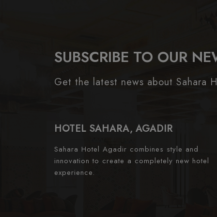
SUBSCRIBE TO OUR NE
Get the latest news about Sahara H
HOTEL SAHARA, AGADIR
Sahara Hotel Agadir combines style and
innovation to create a completely new hotel
experience.