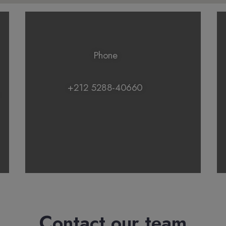
Phone
+212 5288-40660
Contact our team