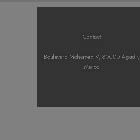
Contact
Boulevard Mohamed V, 80000 Agadir,
Maroc