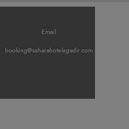
Email
booking@saharahotelagadir.com