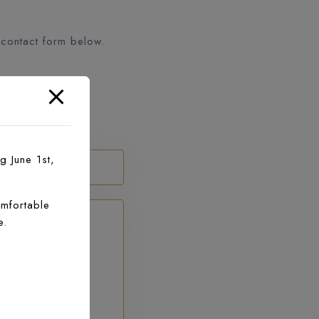
 contact form below.
g June 1st,
mfortable
e.