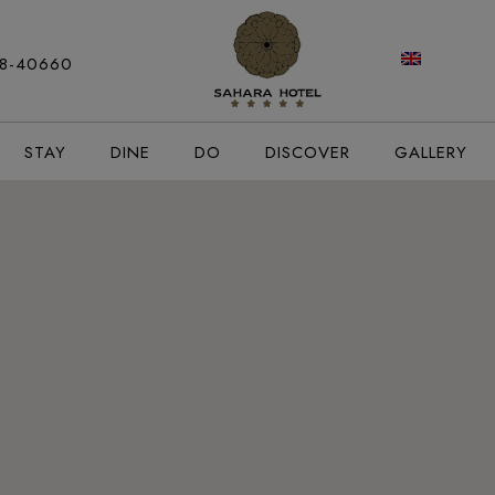
modal-check
88-40660
STAY
DINE
DO
DISCOVER
GALLERY