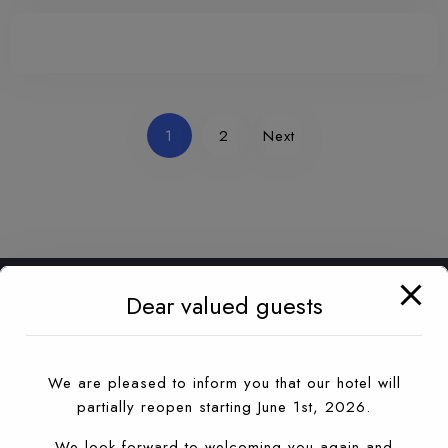
1
2
Next
Dear valued guests
We are pleased to inform you that our hotel will
partially reopen starting June 1st, 2026.
We look forward to welcoming you again and