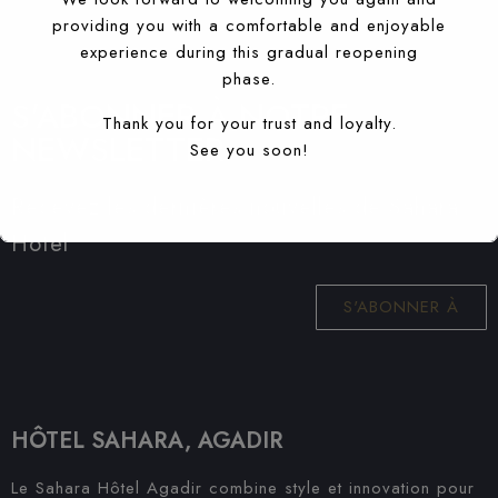
providing you with a comfortable and enjoyable
experience during this gradual reopening
phase.
S'ABONNER À NOTRE
Thank you for your trust and loyalty.
NEWSLETTER
See you soon!
Recevez les dernières nouvelles de Sahara
Hotel
S'ABONNER À
HÔTEL SAHARA, AGADIR
Le Sahara Hôtel Agadir combine style et innovation pour