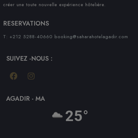
créer une toute nouvelle expérience hôtelière.
RESERVATIONS
T: +212 5288-40660
booking@saharahotelagadir.com
SUIVEZ -NOUS :
AGADIR - MA
25°