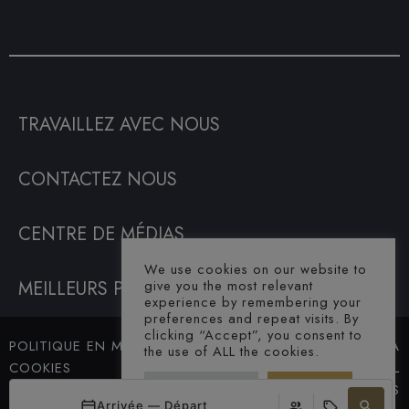
TRAVAILLEZ AVEC NOUS
CONTACTEZ NOUS
CENTRE DE MÉDIAS
We use cookies on our website to
MEILLEURS PRIX GARANTIS
give you the most relevant
experience by remembering your
preferences and repeat visits. By
clicking “Accept”, you consent to
POLITIQUE EN MATIÈRE DE
© SAHARA
the use of ALL the cookies.
COOKIES
HOTEL. ALL
Cookie Settings
Accept All
TERMES ET CONDITIONS
RIGHTS
Arrivée — Départ