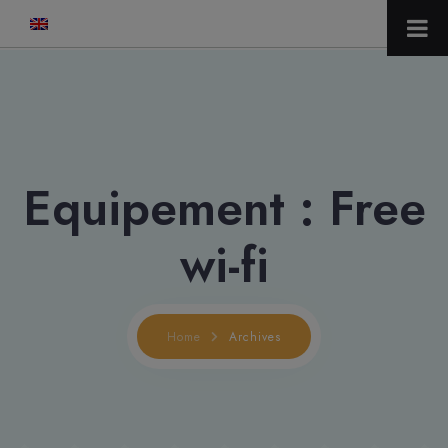
modal-check
Equipement :
Free
wi-fi
Home
Archives