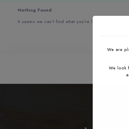
Nothing Found
It seems we can’t find what you’re looking for. Perh
We are ple
We look 
a