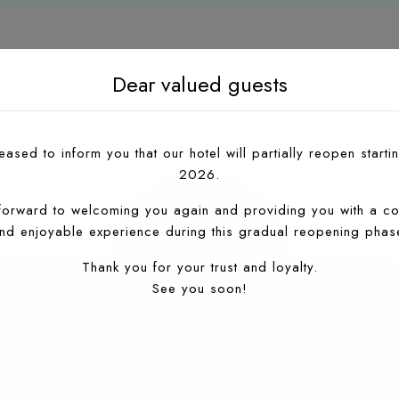
aps searching can help.
Dear valued guests
ased to inform you that our hotel will partially reopen startin
2026.
forward to welcoming you again and providing you with a co
nd enjoyable experience during this gradual reopening phas
Thank you for your trust and loyalty.
See you soon!