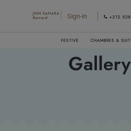
JOIN SAHARA
Sign-in
+212 52
Reward
FESTIVE
CHAMBRES & SUIT
Gallery