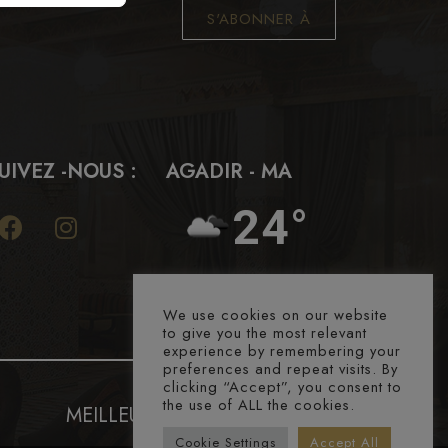
S'ABONNER À
UIVEZ -NOUS :
AGADIR - MA
24°
We use cookies on our website
to give you the most relevant
experience by remembering your
preferences and repeat visits. By
clicking “Accept”, you consent to
the use of ALL the cookies.
MEILLEURS PRIX GARANTIS
Cookie Settings
Accept All