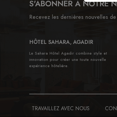
S'ABONNER À NOTRE 
Recevez les dernières nouvelles de
HÔTEL SAHARA, AGADIR
Le Sahara Hôtel Agadir combine style et
innovation pour créer une toute nouvelle
expérience hôtelière.
TRAVAILLEZ AVEC NOUS
CON