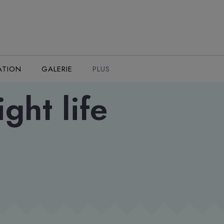
ATION
GALERIE
PLUS
ght life