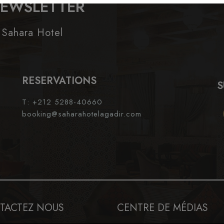
NEWSLETTER
 Sahara Hotel
RESERVATIONS
S
T: +212 5288-40660
booking@saharahotelagadir.com
TACTEZ NOUS
CENTRE DE MÉDIAS