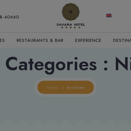
modal-check
88-40660
ES
RESTAURANTS & BAR
EXPERIENCE
DESTIN
 Categories :
Ni
Home
Archives