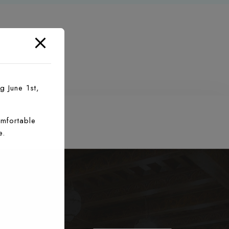
g June 1st,
mfortable
e.