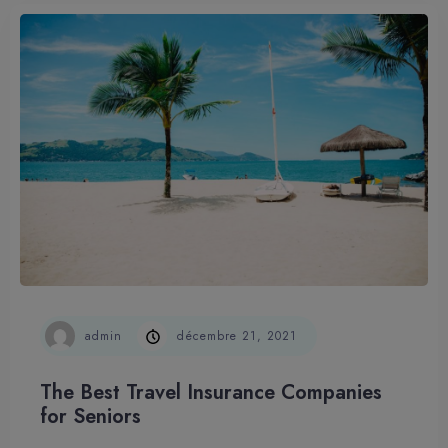
admin
décembre 21, 2021
The Best Travel Insurance Companies
for Seniors