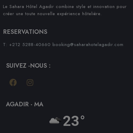
Le Sahara Hôtel Agadir combine style et innovation pour
créer une toute nouvelle expérience hôtelière.
RESERVATIONS
T: +212 5288-40660
booking@saharahotelagadir.com
SUIVEZ -NOUS :
AGADIR - MA
23°