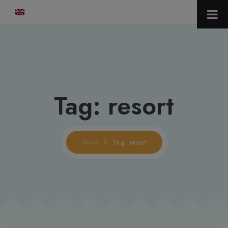
modal-check
Tag: resort
Home
Tag: resort