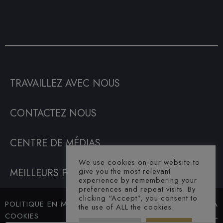
TRAVAILLEZ AVEC NOUS
CONTACTEZ NOUS
CENTRE DE MÉDIAS
We use cookies on our website to
give you the most relevant
MEILLEURS PRIX GARANTIS
experience by remembering your
preferences and repeat visits. By
clicking “Accept”, you consent to
POLITIQUE EN MATIÈRE DE
© SAHARA
the use of ALL the cookies.
COOKIES
HOTEL. ALL