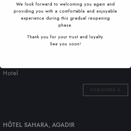
We look forward to welcoming you again and
providing you with a comfortable and enjoyable
experience during this gradual reopening
phase.
S'ABONNER À NOTRE
Thank you for your trust and loyalty.
See you soon!
NEWSLETTER
Recevez les dernières nouvelles de Sahara
Hotel
S'ABONNER À
HÔTEL SAHARA, AGADIR