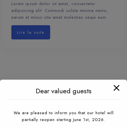
Lorem ipsum dolor sit amet, consectetur
adipisicing elit. Commodi soluta minima nemo,
earum et minus iste amet molestias sequi eum…
Lire la suite
Dear valued guests
We are pleased to inform you that our hotel will
partially reopen starting June 1st, 2026.