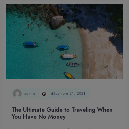
admin
décembre 21, 2021
The Ultimate Guide to Traveling When
You Have No Money