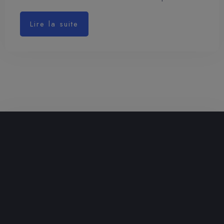
Lire la suite