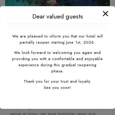
Dear valued guests
We are pleased to inform you that our hotel will
partially reopen starting June 1st, 2026.
We look forward to welcoming you again and
providing you with a comfortable and enjoyable
experience during this gradual reopening
admin
octobre 20, 2021
phase.
Thank you for your trust and loyalty.
The Ultimate Guide to Traveling When
See you soon!
You Have No Money
Lorem ipsum dolor sit amet, consectetur
adipisicing elit. Commodi soluta minima nemo,
earum et minus iste amet molestias sequi eum…