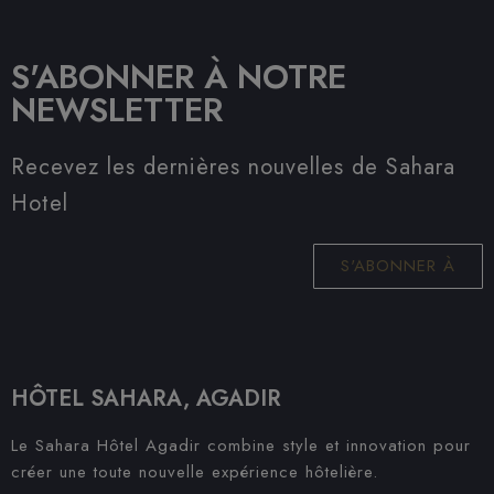
S'ABONNER À NOTRE
NEWSLETTER
Recevez les dernières nouvelles de Sahara
Hotel
S'ABONNER À
HÔTEL SAHARA, AGADIR
Le Sahara Hôtel Agadir combine style et innovation pour
créer une toute nouvelle expérience hôtelière.