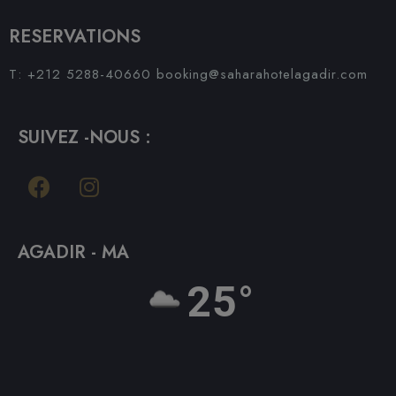
RESERVATIONS
T: +212 5288-40660
booking@saharahotelagadir.com
SUIVEZ -NOUS :
AGADIR - MA
25°