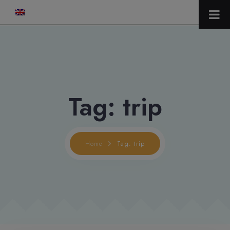
modal-check
Tag: trip
Home
Tag: trip