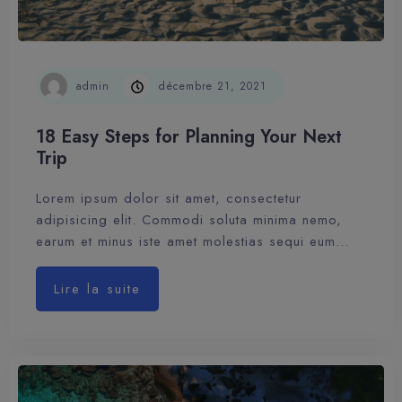
admin
décembre 21, 2021
18 Easy Steps for Planning Your Next
Trip
Lorem ipsum dolor sit amet, consectetur
adipisicing elit. Commodi soluta minima nemo,
earum et minus iste amet molestias sequi eum…
Lire la suite