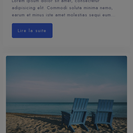
Lorem ipsum dolor sit amet, consectetur
adipisicing elit. Commodi soluta minima nemo,
earum et minus iste amet molestias sequi eum…
Lire la suite