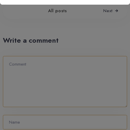
All posts
Next
Write a comment