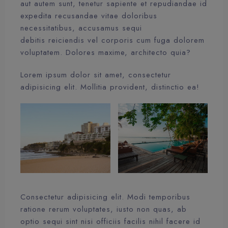
aut autem sunt, tenetur sapiente et repudiandae id
expedita recusandae vitae doloribus
necessitatibus, accusamus sequi
debitis reiciendis vel corporis cum fuga dolorem
voluptatem. Dolores maxime, architecto quia?
Lorem ipsum dolor sit amet, consectetur
adipisicing elit. Mollitia provident, distinctio ea!
Consectetur adipisicing elit. Modi temporibus
ratione rerum voluptates, iusto non quas, ab
optio sequi sint nisi officiis facilis nihil facere id