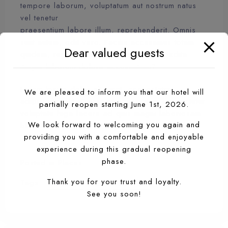
tempore laborum, voluptatum aut nostrum natus
vel tenetur
praesentium labore illum, reprehenderit. Omnis
sunt autem, odit vero. Facilis accusamus totam
Dear valued guests
quidem, repudiandae. Modi saepe, expedita
itaque laborum dolore accusantium?
Lorem ipsum dolor sit amet, consectetur
We are pleased to inform you that our hotel will
adipisicing elit. Omnis quisquam nam consectetur
partially reopen starting June 1st, 2026.
voluptate fuga facere ad quis magni laboriosam
We look forward to welcoming you again and
blanditiis!
providing you with a comfortable and enjoyable
experience during this gradual reopening
phase.
Posted in
Places
Thank you for your trust and loyalty.
Tags:
PLACES
SEA
TRAVEL
See you soon!