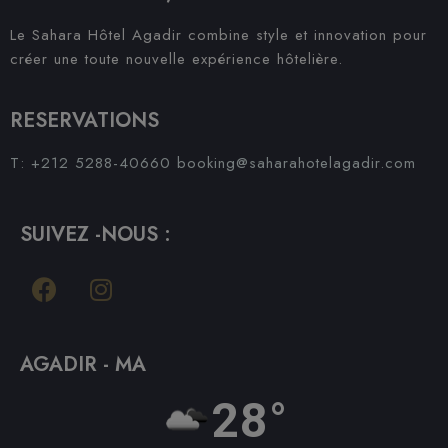
Le Sahara Hôtel Agadir combine style et innovation pour
créer une toute nouvelle expérience hôtelière.
RESERVATIONS
T: +212 5288-40660
booking@saharahotelagadir.com
SUIVEZ -NOUS :
AGADIR - MA
28°