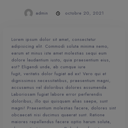
admin
octobre 20, 2021
Lorem ipsum dolor sit amet, consectetur
adipisicing elit. Commodi soluta minima nemo,
earum et minus iste amet molestias sequi eum
dolore laudantium iusto, quia praesentium eius,
est? Eligendi unde, ab cumque iure
fugit, veritatis dolor fugiat ad ex! Vero qui et
dignissimos necessitatibus, praesentium magni,
accusamus vel doloribus dolores assumenda.
Laboriosam fugiat labore error perferendis
doloribus, illo qui quisquam alias saepe, sunt
magni! Praesentium molestias facere, dolores sint
obcaecati nisi ducimus quaerat sunt. Ratione
maiores repellendus facere optio harum soluta,