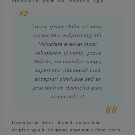
obcaecati et ipsam eos. Doloribus, fugiat.
Lorem ipsum dolor sit amet,
consectetur adipisicing elit.
Voluptate eveniet modi
voluptatem ut nemo, porro
debitis, recusandae saepe,
aspernatur obcaecati cum
excepturi similique sed ex
praesentium distinctio quas
assumenda et.
Lorem ipsum dolor sit amet, consectetur
adipisicing elit. Voluptate amet natus dicta ipsum,