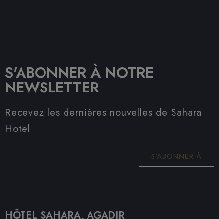
S'ABONNER À NOTRE
NEWSLETTER
Recevez les dernières nouvelles de Sahara
Hotel
S'ABONNER À
HÔTEL SAHARA, AGADIR