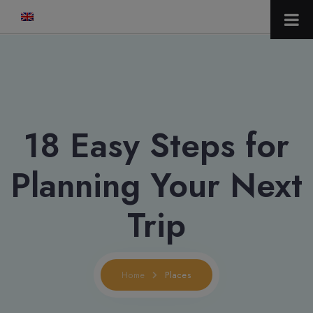
modal-check
18 Easy Steps for
Planning Your Next
Trip
Home
Places