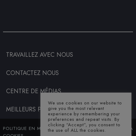
TRAVAILLEZ AVEC NOUS
CONTACTEZ NOUS
CENTRE DE MÉDIAS
We use cookies on our website to
MEILLEURS PRIX GARANTIS
give you the most relevant
experience by remembering your
preferences and repeat visits. By
clicking “Accept”, you consent to
POLITIQUE EN MATIÈRE DE
© SAHARA
the use of ALL the cookies.
COOKIES
HOTEL. ALL