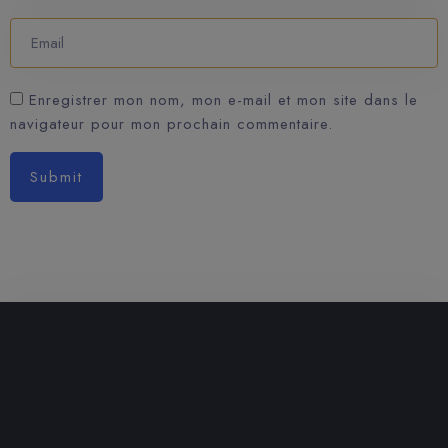
Enregistrer mon nom, mon e-mail et mon site dans le
navigateur pour mon prochain commentaire.
Submit