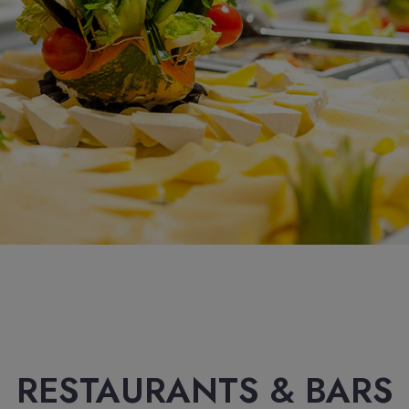
RESTAURANTS & BARS