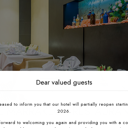
Dear valued guests
ased to inform you that our hotel will partially reopen startin
E MARRAKECH RESTAURA
2026.
forward to welcoming you again and providing you with a co
nt and whatever your mood or desire we will make