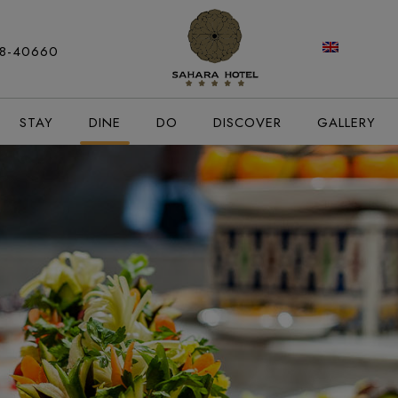
modal-check
88-40660
STAY
DINE
DO
DISCOVER
GALLERY