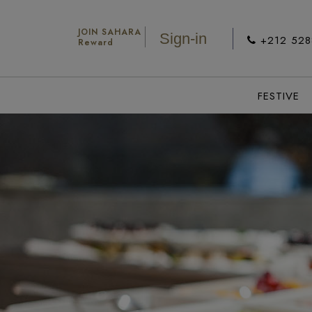
JOIN SAHARA
Sign-in
+212 52
Reward
FESTIVE