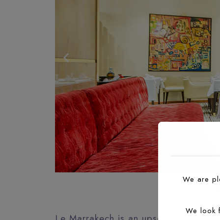
We are ple
L
We look 
Le Marrakech is an upscale restaura