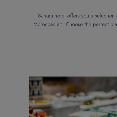
Sahara hotel offers you a selection 
Moroccan art. Choose the perfect plac