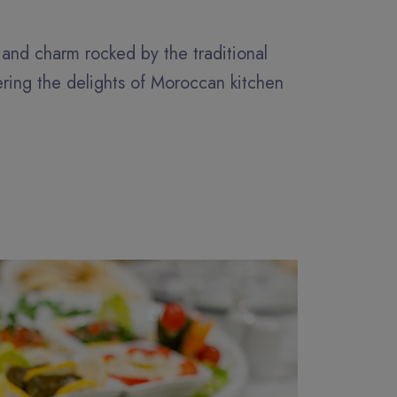
y and charm rocked by the traditional
ering the delights of Moroccan kitchen