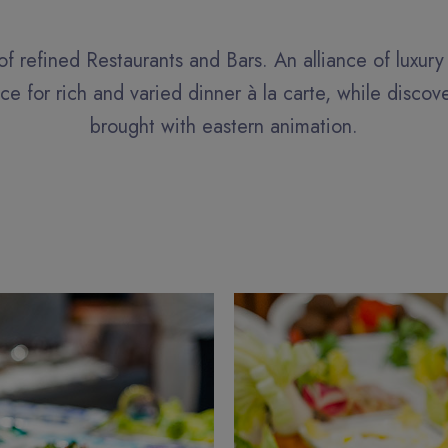
of refined Restaurants and Bars. An alliance of luxur
e for rich and varied dinner à la carte, while discov
brought with eastern animation.