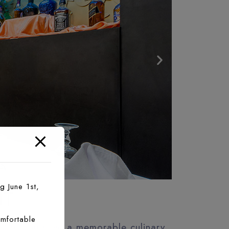
g June 1st,
NT
mfortable
 sure you have a memorable culinary