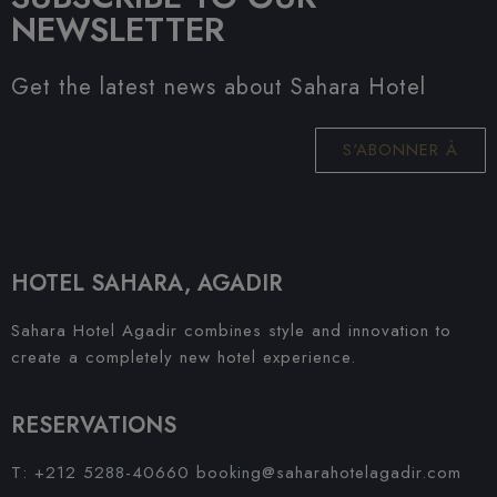
NEWSLETTER
Get the latest news about Sahara Hotel
S'ABONNER À
HOTEL SAHARA, AGADIR
Sahara Hotel Agadir combines style and innovation to
create a completely new hotel experience.
RESERVATIONS
T: +212 5288-40660
booking@saharahotelagadir.com