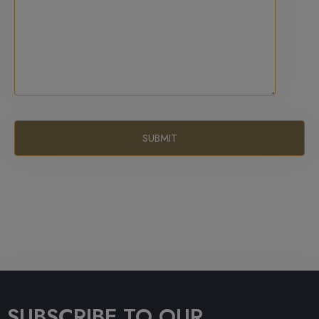
SUBSCRIBE TO OUR