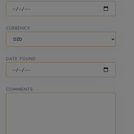
CURRENCY
DATE FOUND
COMMENTS