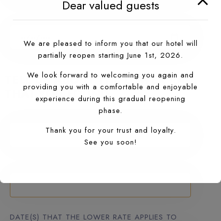
Dear valued guests
RESERVED DATE
We are pleased to inform you that our hotel will
partially reopen starting June 1st, 2026.
We look forward to welcoming you again and
TELL US ABOUT THE LOWER RATE
providing you with a comfortable and enjoyable
THAT YOU FOUND
experience during this gradual reopening
phase.
RESERVED RATE ($)
Thank you for your trust and loyalty.
See you soon!
FOUND ON (WEB ADDRESS)
DATE(S) THAT THE LOWER RATE APPLIES TO