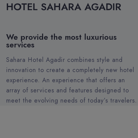
HOTEL SAHARA AGADIR
We provide the most luxurious
services
Sahara Hotel Agadir combines style and
innovation to create a completely new hotel
experience. An experience that offers an
array of services and features designed to
meet the evolving needs of today’s travelers.