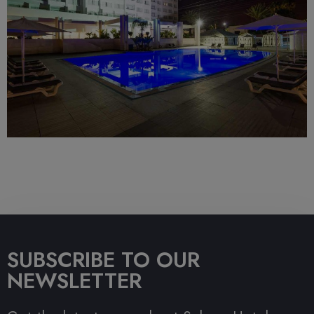
SUBSCRIBE TO OUR
NEWSLETTER