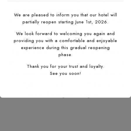
facilities, exquisite comfort in an
We are pleased to inform you that our hotel will
excellent location in the heart of the
partially reopen starting June 1st, 2026.
city of Agadir. In addition to the
We look forward to welcoming you again and
aesthetic qualities of the hotel, our
providing you with a comfortable and enjoyable
experience during this gradual reopening
chefs innovate in the culinary arts to
phase.
offer exceptional and eco-responsible
Thank you for your trust and loyalty.
customer service through the choice
See you soon!
and origins of organic food ingredients
from the Agadir region.