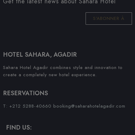
Get the latest news about Sahara Hotel
S'ABONNER À
HOTEL SAHARA, AGADIR
Sahara Hotel Agadir combines style and innovation to
create a completely new hotel experience.
RESERVATIONS
T: +212 5288-40660
booking@saharahotelagadir.com
FIND US: