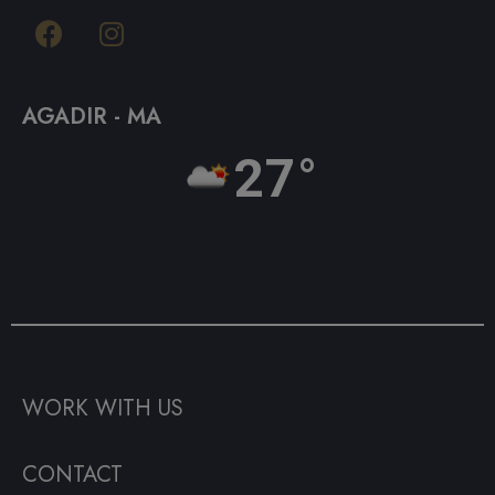
AGADIR - MA
27°
WORK WITH US
CONTACT