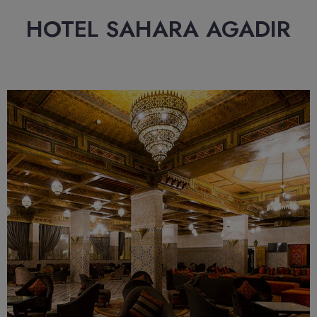
HOTEL SAHARA AGADIR