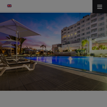
modal-check