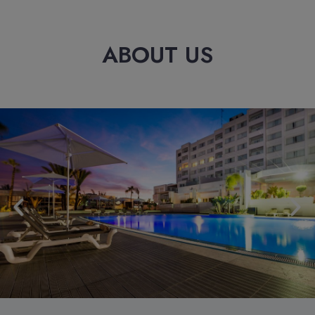
ABOUT US