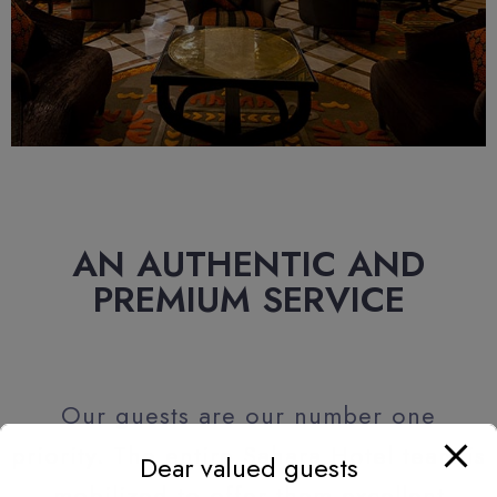
AN AUTHENTIC AND
PREMIUM SERVICE
Our guests are our number one
priority. The entire Sahara Hotel team is
Dear valued guests
mobilized to offer them excellent