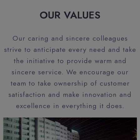
OUR VALUES
Our caring and sincere colleagues
strive to anticipate every need and take
the initiative to provide warm and
sincere service. We encourage our
team to take ownership of customer
satisfaction and make innovation and
excellence in everything it does.