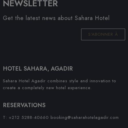
NEWSLETTER
Get the latest news about Sahara Hotel
S'ABONNER À
HOTEL SAHARA, AGADIR
Sahara Hotel Agadir combines style and innovation to
create a completely new hotel experience.
RESERVATIONS
T: +212 5288-40660
booking@saharahotelagadir.com