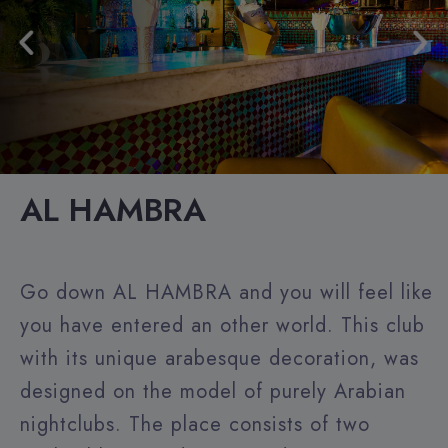
AL HAMBRA
Go down AL HAMBRA and you will feel like
you have entered an other world. This club
with its unique arabesque decoration, was
designed on the model of purely Arabian
nightclubs. The place consists of two