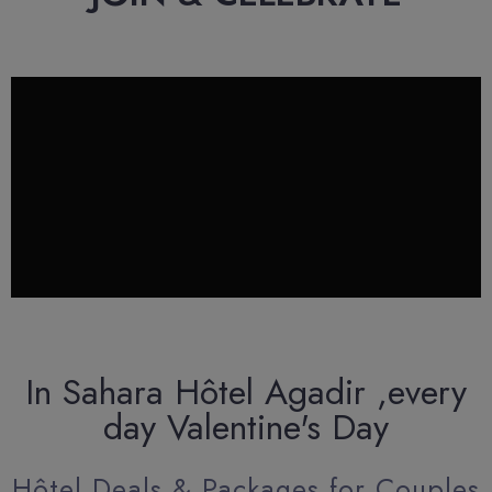
In Sahara Hôtel Agadir ,every
day Valentine's Day
Hôtel Deals & Packages for Couples