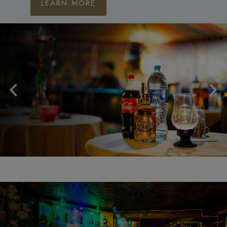
LEARN MORE