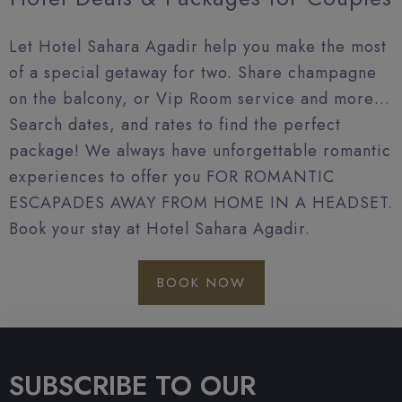
Let Hotel Sahara Agadir help you make the most
of a special getaway for two. Share champagne
on the balcony, or Vip Room service and more…
Search dates, and rates to find the perfect
package! We always have unforgettable romantic
experiences to offer you FOR ROMANTIC
ESCAPADES AWAY FROM HOME IN A HEADSET.
Book your stay at Hotel Sahara Agadir.
BOOK NOW
SUBSCRIBE TO OUR