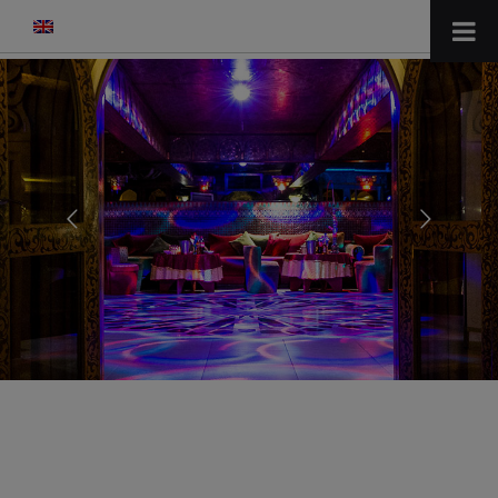
modal-check