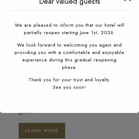
Dear valued guests
the Sheherazade Night-Club is always
special, extravagant and particularly
We are pleased to inform you that our hotel will
inspiring. This year again, we have
partially reopen starting June 1st, 2026.
created a concept for the best nights in
We look forward to welcoming you again and
the city of Agadir, with unusual guests
providing you with a comfortable and enjoyable
and many surprises. The famous night
experience during this gradual reopening
phase.
club in Agadir, Sheherazade offering a
Thank you for your trust and loyalty.
luxurious unforgettable nightlife in the
See you soon!
heart of Agadir, with live performers and
professional Dj’s. Entrance fees for hotel
guest.
LEARN MORE