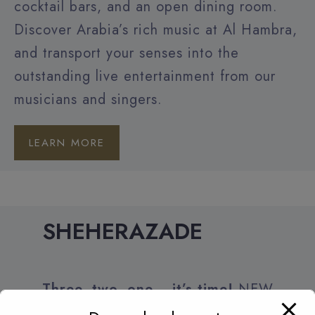
cocktail bars, and an open dining room.
Discover Arabia’s rich music at Al Hambra,
and transport your senses into the
outstanding live entertainment from our
musicians and singers.
LEARN MORE
SHEHERAZADE
Three, two, one… it’s time!
NEW
YEAR’S EVE PARTY New Year’s Eve at