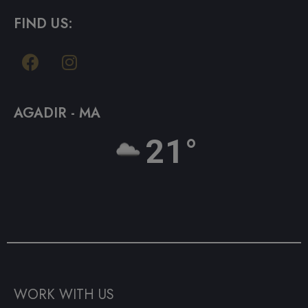
FIND US:
AGADIR - MA
21°
WORK WITH US