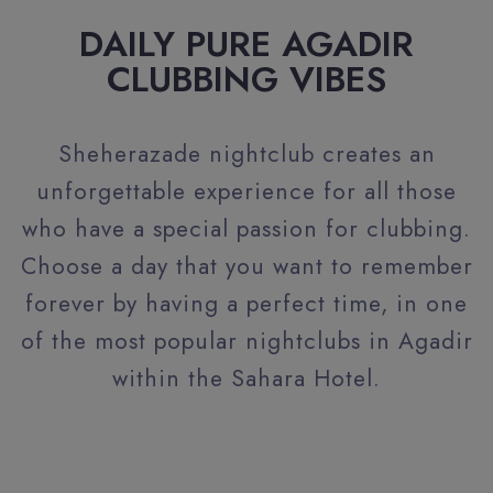
DAILY PURE AGADIR
CLUBBING VIBES
Sheherazade nightclub creates an
unforgettable experience for all those
who have a special passion for clubbing.
Choose a day that you want to remember
forever by having a perfect time, in one
of the most popular nightclubs in Agadir
within the Sahara Hotel.