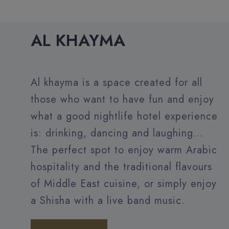
AL KHAYMA
Al khayma is a space created for all
those who want to have fun and enjoy
what a good nightlife hotel experience
is: drinking, dancing and laughing…
The perfect spot to enjoy warm Arabic
hospitality and the traditional flavours
of Middle East cuisine, or simply enjoy
a Shisha with a live band music.