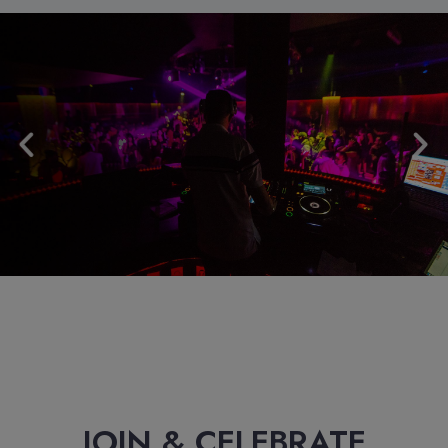
JOIN & CELEBRATE