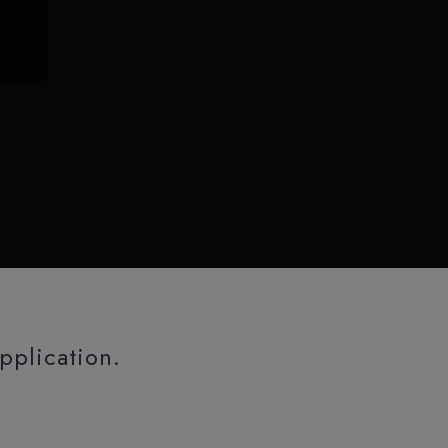
pplication.