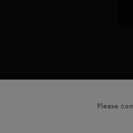
Please com