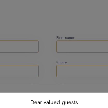
First name
Phone
Dear valued guests