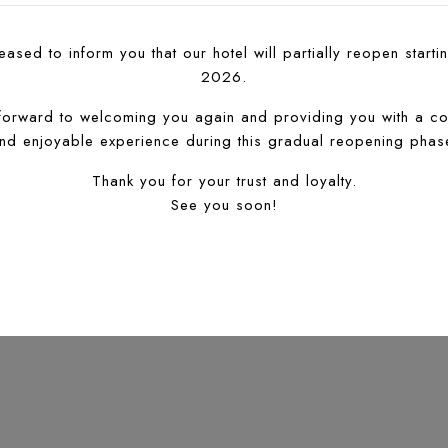
ased to inform you that our hotel will partially reopen startin
2026.
forward to welcoming you again and providing you with a co
nd enjoyable experience during this gradual reopening phas
Thank you for your trust and loyalty.
See you soon!