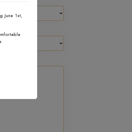
g June 1st,
mfortable
e.