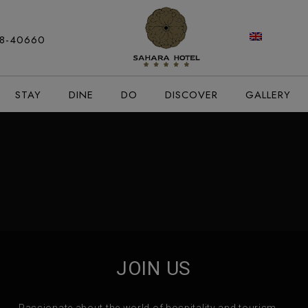
modal-check
88-40660
STAY
DINE
DO
DISCOVER
GALLERY
JOIN US
Passionate about the world of hospitality and tourism,