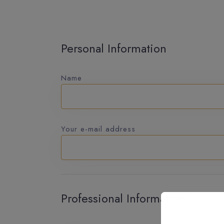
Personal Information
Name
Your e-mail address
Professional Information