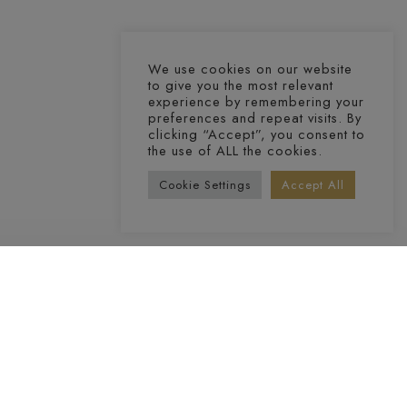
We use cookies on our website
to give you the most relevant
experience by remembering your
preferences and repeat visits. By
clicking “Accept”, you consent to
the use of ALL the cookies.
Cookie Settings
Accept All