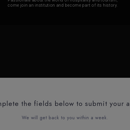
come join an institution and become part of its history.
plete the fields below to submit your a
We will get back to you within a week.