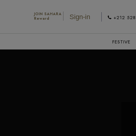
JOIN SAHARA
Sign-in
+212 52
Reward
FESTIVE