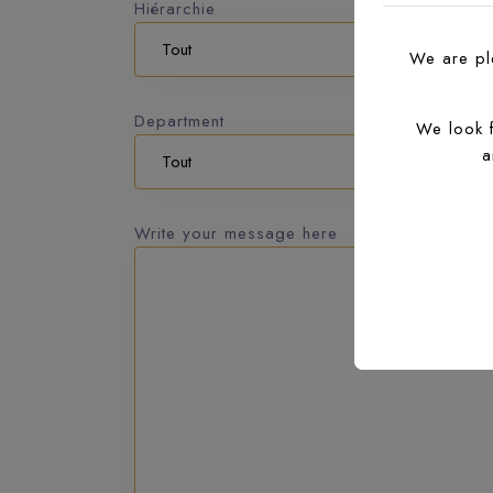
Hiérarchie
We are ple
Department
We look 
a
Write your message here