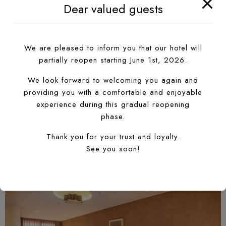
Dear valued guests
We are pleased to inform you that our hotel will
partially reopen starting June 1st, 2026.
We look forward to welcoming you again and
providing you with a comfortable and enjoyable
experience during this gradual reopening
phase.
Thank you for your trust and loyalty.
See you soon!