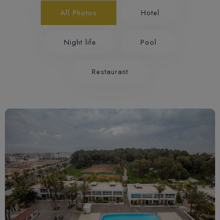
All Photos
Hotel
Night life
Pool
Restaurant