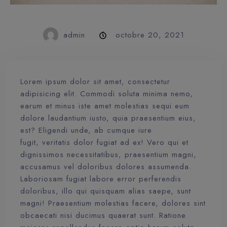
admin
octobre 20, 2021
Lorem ipsum dolor sit amet, consectetur
adipisicing elit. Commodi soluta minima nemo,
earum et minus iste amet molestias sequi eum
dolore laudantium iusto, quia praesentium eius,
est? Eligendi unde, ab cumque iure
fugit, veritatis dolor fugiat ad ex! Vero qui et
dignissimos necessitatibus, praesentium magni,
accusamus vel doloribus dolores assumenda.
Laboriosam fugiat labore error perferendis
doloribus, illo qui quisquam alias saepe, sunt
magni! Praesentium molestias facere, dolores sint
obcaecati nisi ducimus quaerat sunt. Ratione