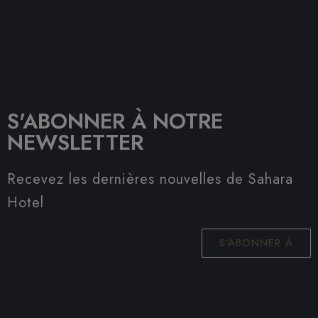
S'ABONNER À NOTRE
NEWSLETTER
Recevez les dernières nouvelles de Sahara
Hotel
S'ABONNER À