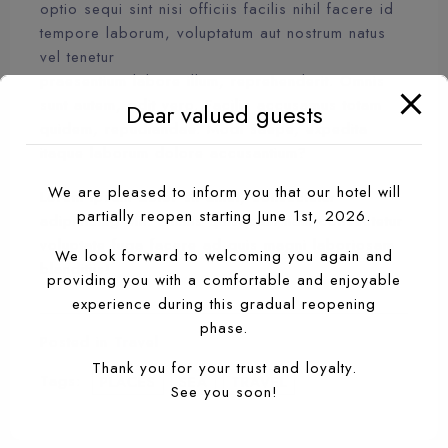
optio sequi sint nisi officiis facilis nihil facere id
tempore laborum, voluptatum aut nostrum natus
vel tenetur
praesentium labore illum, reprehenderit. Omnis
sunt autem, odit vero. Facilis accusamus totam
Dear valued guests
quidem, repudiandae. Modi saepe, expedita
itaque laborum dolore accusantium?
We are pleased to inform you that our hotel will
Lorem ipsum dolor sit amet, consectetur
partially reopen starting June 1st, 2026.
adipisicing elit. Omnis quisquam nam consectetur
voluptate fuga facere ad quis magni laboriosam
We look forward to welcoming you again and
blanditiis!
providing you with a comfortable and enjoyable
experience during this gradual reopening
phase.
Posted in
Travel
Thank you for your trust and loyalty.
Tags:
PLACES
SEA
TRAVEL
See you soon!