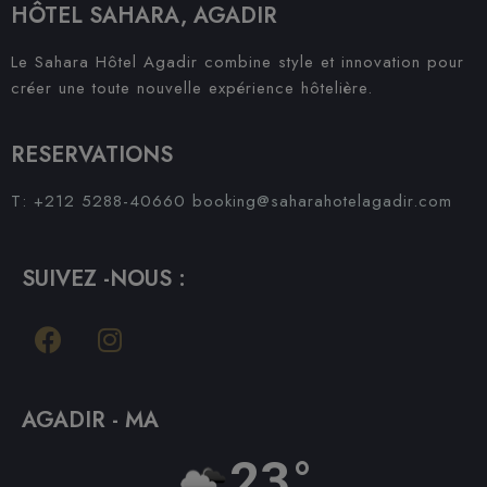
HÔTEL SAHARA, AGADIR
Le Sahara Hôtel Agadir combine style et innovation pour
créer une toute nouvelle expérience hôtelière.
RESERVATIONS
T: +212 5288-40660
booking@saharahotelagadir.com
SUIVEZ -NOUS :
AGADIR - MA
23°