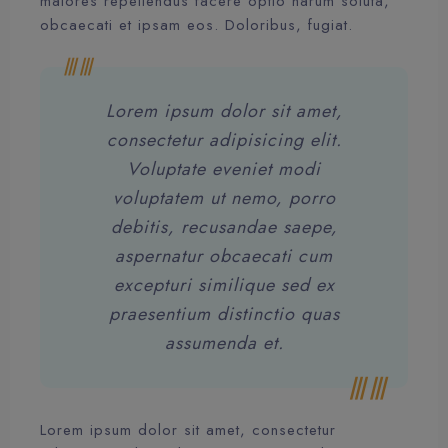
maiores repellendus facere optio harum soluta,
obcaecati et ipsam eos. Doloribus, fugiat.
Lorem ipsum dolor sit amet,
consectetur adipisicing elit.
Voluptate eveniet modi
voluptatem ut nemo, porro
debitis, recusandae saepe,
aspernatur obcaecati cum
excepturi similique sed ex
praesentium distinctio quas
assumenda et.
Lorem ipsum dolor sit amet, consectetur