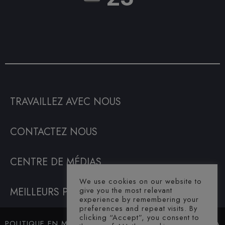
TRAVAILLEZ AVEC NOUS
CONTACTEZ NOUS
CENTRE DE MÉDIAS
We use cookies on our website to
give you the most relevant
MEILLEURS PRIX GARANTIS
experience by remembering your
preferences and repeat visits. By
clicking “Accept”, you consent to
POLITIQUE EN MATIÈRE DE
© SAHARA