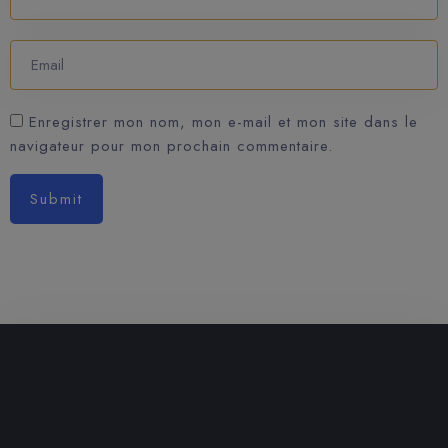
Enregistrer mon nom, mon e-mail et mon site dans le
navigateur pour mon prochain commentaire.
Submit