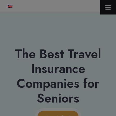
modal-check
The Best Travel
Insurance
Companies for
Seniors