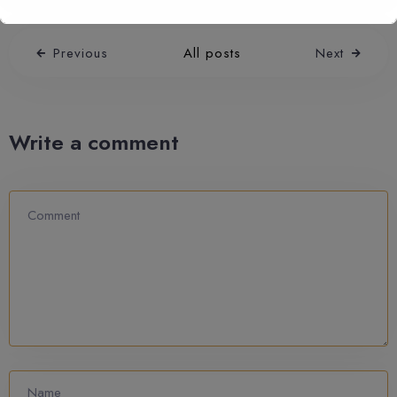
Previous
All posts
Next
Write a comment