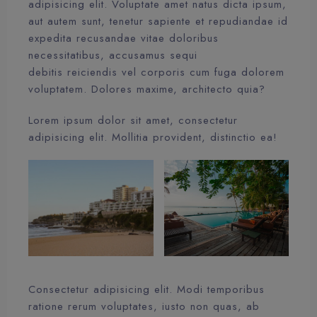
adipisicing elit. Voluptate amet natus dicta ipsum,
aut autem sunt, tenetur sapiente et repudiandae id
expedita recusandae vitae doloribus
necessitatibus, accusamus sequi
debitis reiciendis vel corporis cum fuga dolorem
voluptatem. Dolores maxime, architecto quia?
Lorem ipsum dolor sit amet, consectetur
adipisicing elit. Mollitia provident, distinctio ea!
Consectetur adipisicing elit. Modi temporibus
ratione rerum voluptates, iusto non quas, ab