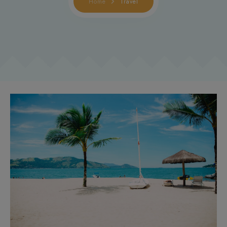
Home
Travel