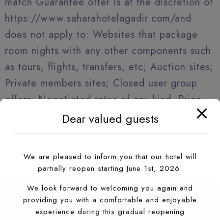
match Guarantee offer is at the discretion of
https://www.saharahotelagadir.com/and
does not apply to: Websites that package
room nights with any other components such
as tours, flights, transfers, etc; Auction sites;
Private members sites; Closed user group
offers; Negotiated rates of any kind. Price-
match Guarantee offer does not apply to
Dear valued guests
confirmed bookings. Please note that our
pricing is dynamic and continually modified.
We are pleased to inform you that our hotel will
For this reason our Price-match Guarantee
partially reopen starting June 1st, 2026.
cannot apply to confirmed bookings.
We look forward to welcoming you again and
providing you with a comfortable and enjoyable
experience during this gradual reopening