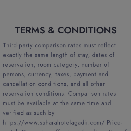
TERMS & CONDITIONS
Third-party comparison rates must reflect
exactly the same length of stay, dates of
reservation, room category, number of
persons, currency, taxes, payment and
cancellation conditions, and all other
reservation conditions. Comparison rates
must be available at the same time and
verified as such by
https://www.saharahotelagadir.com/ Price-