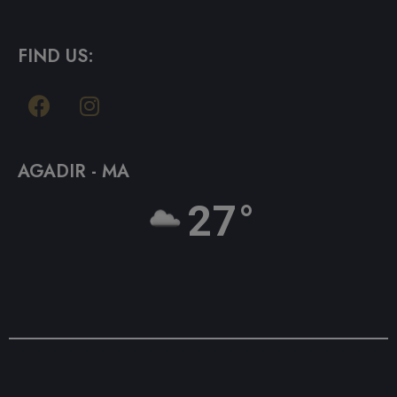
FIND US:
AGADIR - MA
27°