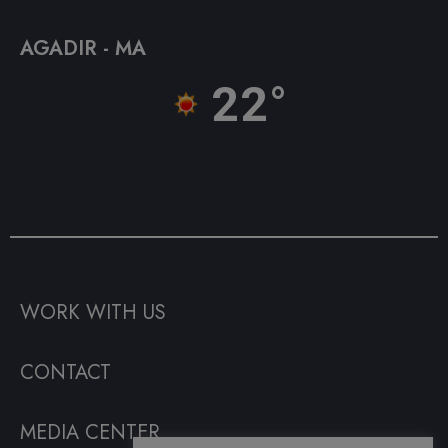
AGADIR - MA
22°
WORK WITH US
CONTACT
MEDIA CENTER