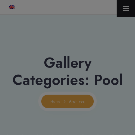
modal-check
Gallery
Categories:
Pool
Home
Archives