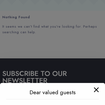
Nothing Found
It seems we can’t find what you’re looking for. Perhaps
searching can help.
SUBSCRIBE TO OUR
NEWSLETTER
Dear valued guests
Get the latest news about Sahara Hotel