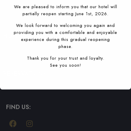
S'ABONNER À
We are pleased to inform you that our hotel will
partially reopen starting June 1st, 2026.
We look forward to welcoming you again and
providing you with a comfortable and enjoyable
HOTEL SAHARA, AGADIR
experience during this gradual reopening
phase.
Sahara Hotel Agadir combines style and innovation to
create a completely new hotel experience.
Thank you for your trust and loyalty.
See you soon!
RESERVATIONS
T: +212 5288-40660
booking@saharahotelagadir.com
FIND US: