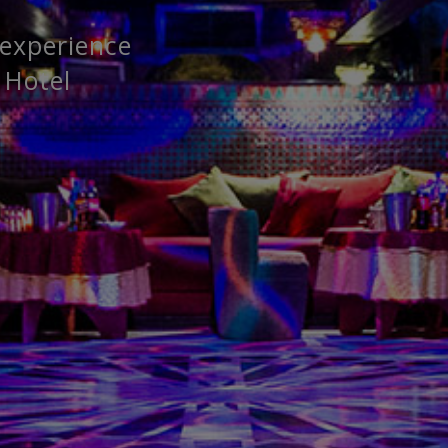
 experience
 Hotel