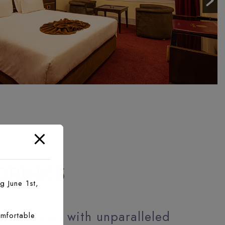
D
DRINKS
g June 1st,
 discovery, with unparalleled
mfortable