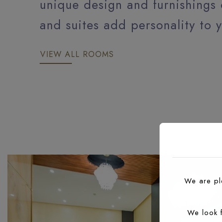
unique design and furnishings
and suites add personality to y
VIEW ALL ROOMS
DELUXE ROOM
We are ple
We look 