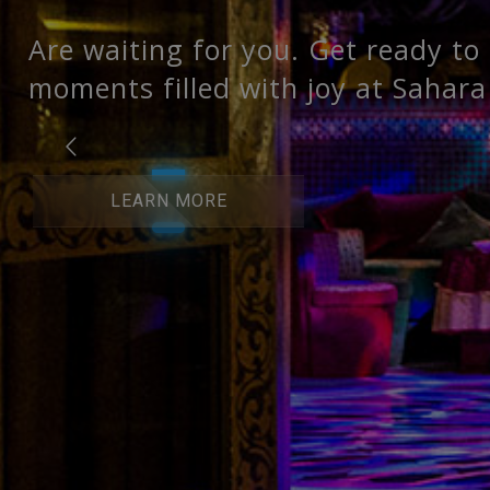
Are waiting for you. Get ready to
moments filled with joy at Sahara
LEARN MORE