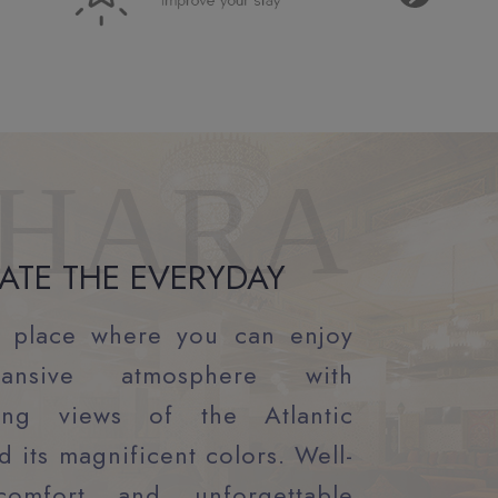
HARA
ATE THE EVERYDAY
 place where you can enjoy
ansive atmosphere with
king views of the Atlantic
 its magnificent colors. Well-
comfort and unforgettable