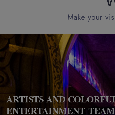
W
Make your visi
ARTISTS AND COLORFU
ENTERTAINMENT TEAM