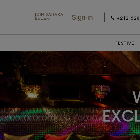
JOIN SAHARA
Sign-in
+212 52
Reward
FESTIVE
E
X
C