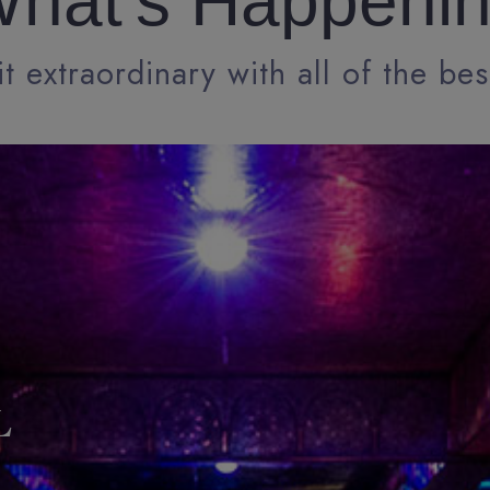
hat's Happeni
t extraordinary with all of the bes
L