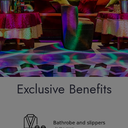
Exclusive Benefits