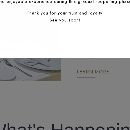
nd enjoyable experience during this gradual reopening phas
quality and war
Thank you for your trust and loyalty.
restaurant comb
See you soon!
Mediterranean 
unique in the c
exceptional mea
LEARN MORE
FES RESTAURANT