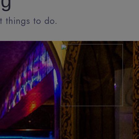
ng
t things to do.