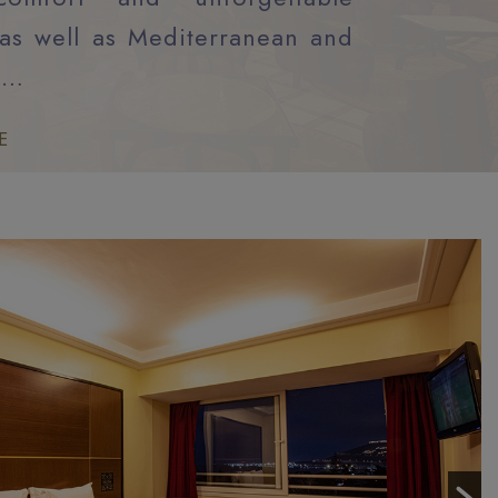
as well as Mediterranean and
n…
E