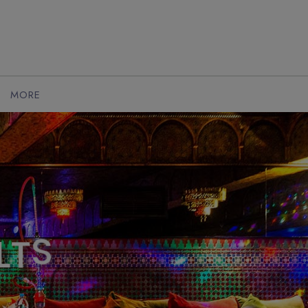
MORE
L
T
S