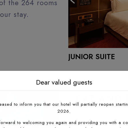
 of the 264 rooms
our stay.
JUNIOR SUITE
READ MORE
Dear valued guests
EAT AND 
ased to inform you that our hotel will partially reopen startin
2026.
Every meal is a
forward to welcoming you again and providing you with a co