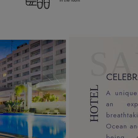
SA
CELEBR
HOTEL
A unique
an exp
breathta
Ocean and
being, 