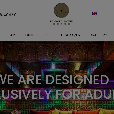
modal-check
88-40660
STAY
DINE
DO
DISCOVER
GALLERY
W
E
A
R
E
D
E
S
I
G
N
E
D
L
U
S
I
V
E
L
Y
F
O
R
A
D
U