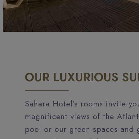
OUR LUXURIOUS SU
Sahara Hotel’s rooms invite yo
magnificent views of the Atlan
pool or our green spaces and 