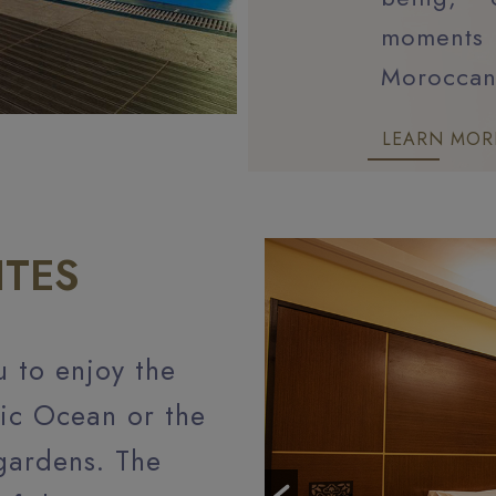
moments 
Morocca
LEARN MOR
ITES
u to enjoy the
tic Ocean or the
gardens. The