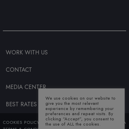
WORK WITH US
CONTACT
MEDIA CENTER
We use cookies on our website to
BEST RATES GUARANTEE
give you the most relevant
experience by remembering your
preferences and repeat visits. By
clicking “Accept”, you consent to
COOKIES POLICY
© SAHARA
the use of ALL the cookies.