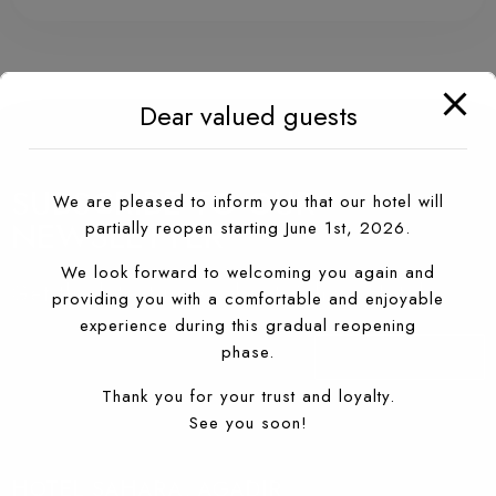
Dear valued guests
SUBSCRIBE TO OUR
We are pleased to inform you that our hotel will
NEWSLETTER
partially reopen starting June 1st, 2026.
We look forward to welcoming you again and
Get the latest news about Sahara Hotel
providing you with a comfortable and enjoyable
experience during this gradual reopening
phase.
S'ABONNER À
Thank you for your trust and loyalty.
See you soon!
HOTEL SAHARA, AGADIR