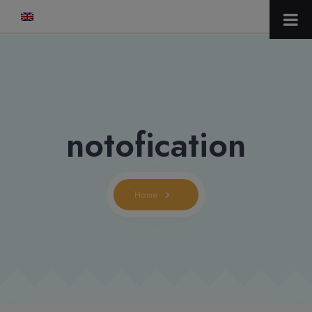
modal-check
notofication
Home