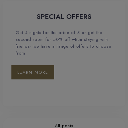
SPECIAL OFFERS
Get 4 nights for the price of 3 or get the
second room for 50% off when staying with
friends- we have a range of offers to choose
from.
LEARN MORE
All posts