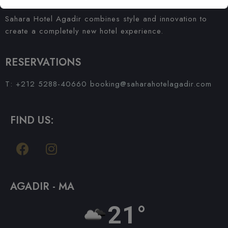
Sahara Hotel Agadir combines style and innovation to
create a completely new hotel experience.
RESERVATIONS
T: +212 5288-40660
booking@saharahotelagadir.com
FIND US:
AGADIR - MA
21°