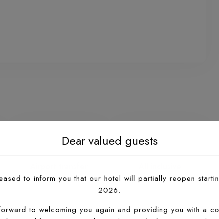
Airport transfer
All inclusive