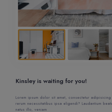
Kinsley is waiting for you!
Lorem ipsum dolor sit amet, consectetur adipisicing 
rerum necessitatibus ipsa eligendi? Laudantium beat
natus illo, veniam