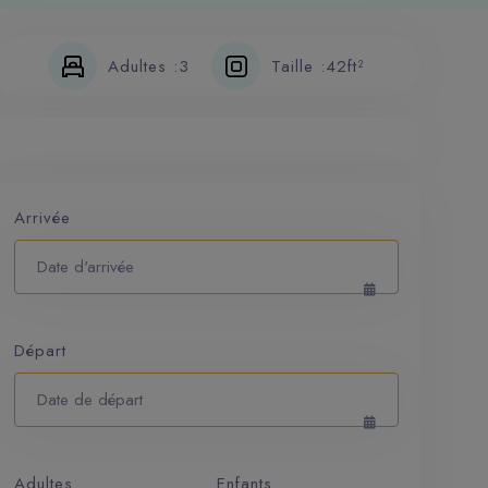
Adultes :
3
Taille :
42ft²
Arrivée
Départ
Adultes
Enfants