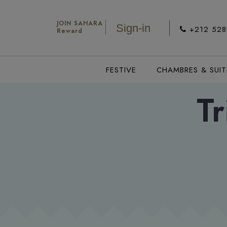
JOIN SAHARA
Sign-in
+212 52
Reward
FESTIVE
CHAMBRES & SUIT
Tr