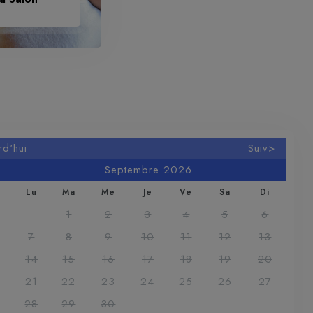
rd'hui
Suiv>
Septembre 2026
Lu
Ma
Me
Je
Ve
Sa
Di
1
2
3
4
5
6
7
8
9
10
11
12
13
14
15
16
17
18
19
20
21
22
23
24
25
26
27
28
29
30