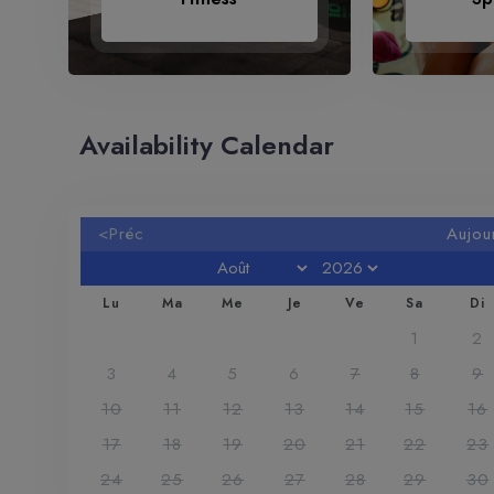
Availability Calendar
<Préc
Aujou
Lu
Ma
Me
Je
Ve
Sa
Di
1
2
3
4
5
6
7
8
9
10
11
12
13
14
15
16
17
18
19
20
21
22
23
24
25
26
27
28
29
30