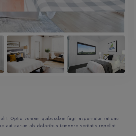
elit. Optio veniam quibusdam fugit aspernatur ratione
ae aut earum ab doloribus tempore veritatis repellat