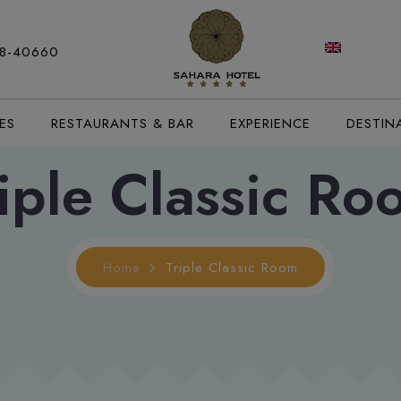
88-40660
ES
RESTAURANTS & BAR
EXPERIENCE
DESTIN
iple Classic R
Home
Triple Classic Room