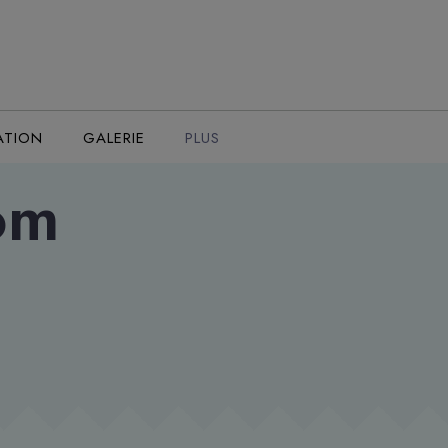
ATION
GALERIE
PLUS
oom