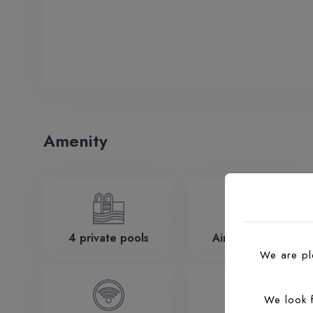
Amenity
4 private pools
Air-conditioned