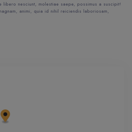
libero nesciunt, molestiae saepe, possimus a suscipit!
agnam, animi, quia id nihil reiciendis laboriosam,