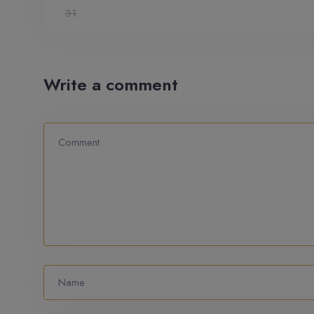
31
Write a comment