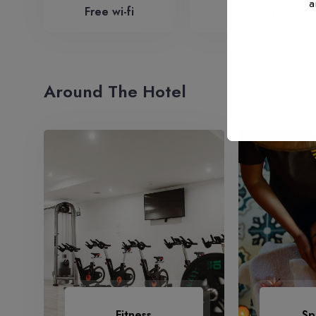
Free wi-fi
Laundry
Around The Hotel
Fitness
Sp