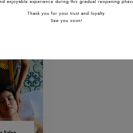
Smart TV
Under protection
header
a Salon