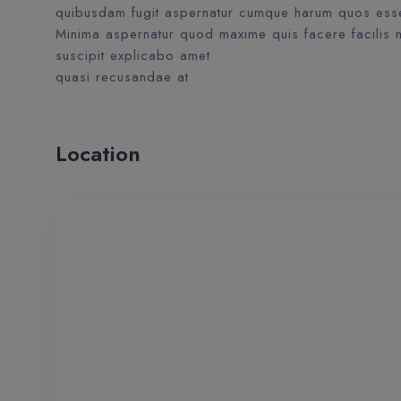
quibusdam fugit aspernatur cumque harum quos esse 
Minima aspernatur quod maxime quis facere facilis m
suscipit explicabo amet
quasi recusandae at
Location